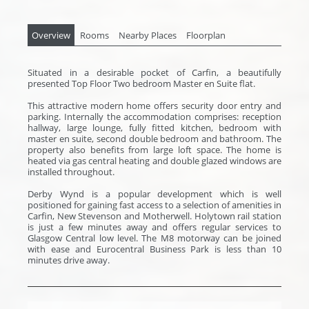
Overview
Rooms
Nearby Places
Floorplan
Situated in a desirable pocket of Carfin, a beautifully
presented Top Floor Two bedroom Master en Suite flat.
This attractive modern home offers security door entry and
parking. Internally the accommodation comprises: reception
hallway, large lounge, fully fitted kitchen, bedroom with
master en suite, second double bedroom and bathroom. The
property also benefits from large loft space. The home is
heated via gas central heating and double glazed windows are
installed throughout.
Derby Wynd is a popular development which is well
positioned for gaining fast access to a selection of amenities in
Carfin, New Stevenson and Motherwell. Holytown rail station
is just a few minutes away and offers regular services to
Glasgow Central low level. The M8 motorway can be joined
with ease and Eurocentral Business Park is less than 10
minutes drive away.