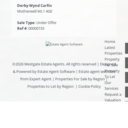
Derby Wynd Carfin
Motherwell ML1 4GE
Sale Type
: Under Offer
Ref #
: 00000733
Home
Latest
Properties
Property
©
2026 Westgate Estate Agents. All rights reserved | Designed
For Sale
Property
& Powered by
Estate Agent Software
|
Estate agent websites
To Let
from Expert Agent
|
Properties For Sale by Region
|
Our
Properties to Let by Region
|
Cookie Policy
Services
Request a
Valuation
Register
With Us
About Us
Contact