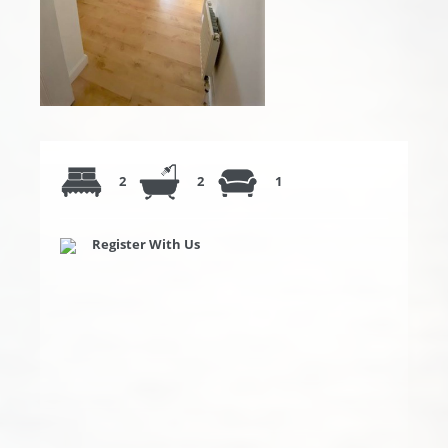
2
2
1
Register With Us