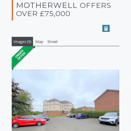
MOTHERWELL
OFFERS
OVER £75,000
Images (9)
Map
Street