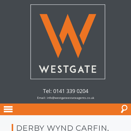
Tel: 0141 339 0204
Email:
info@westgateestateagents.co.uk
DERBY WYND CARFIN,