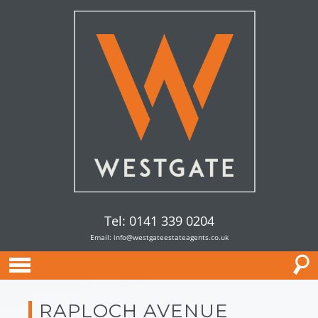
Tel: 0141 339 0204
Email:
info@westgateestateagents.co.uk
RAPLOCH AVENUE