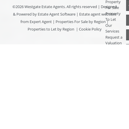
Property
©
2026 Westgate Estate Agents. All rights reserved | Designed
For Sale
Property
& Powered by
Estate Agent Software
|
Estate agent websites
To Let
from Expert Agent
|
Properties For Sale by Region
|
Our
Properties to Let by Region
|
Cookie Policy
Services
Request a
Valuation
Register
With Us
About Us
Contact
Us