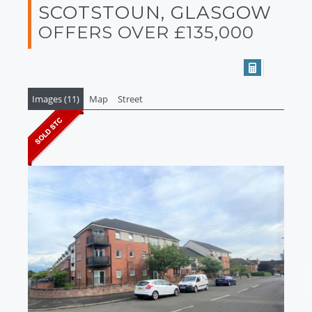
SCOTSTOUN, GLASGOW
OFFERS OVER £135,000
Images (11)
Map
Street