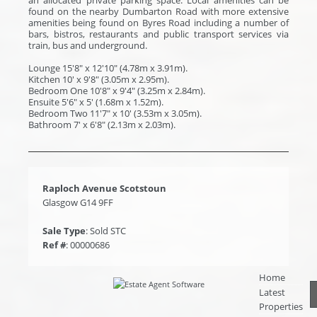
found on the nearby Dumbarton Road with more extensive
amenities being found on Byres Road including a number of
bars, bistros, restaurants and public transport services via
train, bus and underground.
Lounge 15'8" x 12'10" (4.78m x 3.91m).
Kitchen 10' x 9'8" (3.05m x 2.95m).
Bedroom One 10'8" x 9'4" (3.25m x 2.84m).
Ensuite 5'6" x 5' (1.68m x 1.52m).
Bedroom Two 11'7" x 10' (3.53m x 3.05m).
Bathroom 7' x 6'8" (2.13m x 2.03m).
Raploch Avenue Scotstoun
Glasgow G14 9FF
Sale Type
: Sold STC
Ref #
: 00000686
Home
Latest
Properties