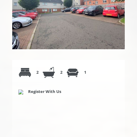
2
2
1
Register With Us