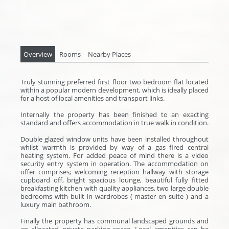
Overview
Rooms
Nearby Places
Truly stunning preferred first floor two bedroom flat located
within a popular modern development, which is ideally placed
for a host of local amenities and transport links.
Internally the property has been finished to an exacting
standard and offers accommodation in true walk in condition.
Double glazed window units have been installed throughout
whilst warmth is provided by way of a gas fired central
heating system. For added peace of mind there is a video
security entry system in operation. The accommodation on
offer comprises; welcoming reception hallway with storage
cupboard off, bright spacious lounge, beautiful fully fitted
breakfasting kitchen with quality appliances, two large double
bedrooms with built in wardrobes ( master en suite ) and a
luxury main bathroom.
Finally the property has communal landscaped grounds and
an allocated private parking space. Local amenities can be