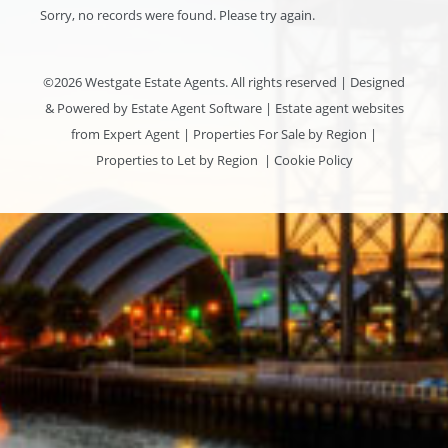
Sorry, no records were found. Please try again.
©
2026 Westgate Estate Agents. All rights reserved | Designed
& Powered by
Estate Agent Software
|
Estate agent websites
from Expert Agent
|
Properties For Sale by Region
|
Properties to Let by Region
|
Cookie Policy