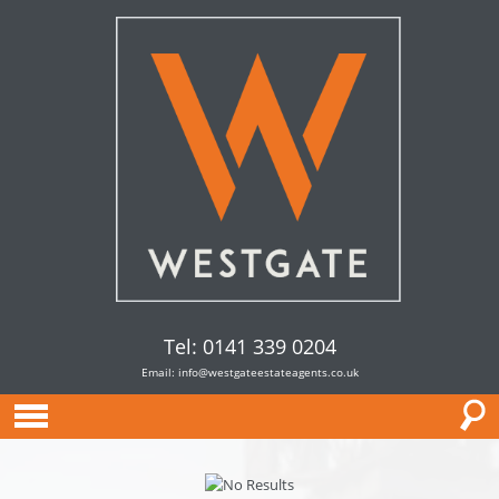
Tel: 0141 339 0204
Email:
info@westgateestateagents.co.uk