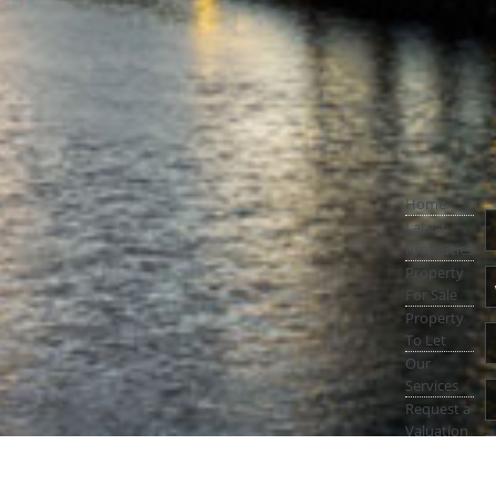
Home
Latest
Properties
Property
For Sale
Property
To Let
Our
Services
Request a
Valuation
Register
With Us