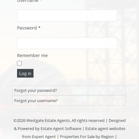
Username
*
Password
*
Remember me
Log in
Forgot your password?
Forgot your username?
©
2026 Westgate Estate Agents. All rights reserved | Designed
& Powered by
Estate Agent Software
|
Estate agent websites
from Expert Agent
|
Properties For Sale by Region
|