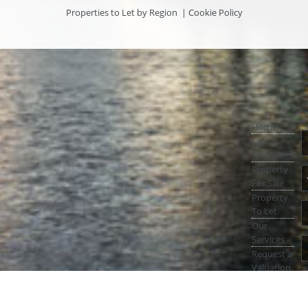
Properties to Let by Region
|
Cookie Policy
Home
Latest
Properties
Property
For Sale
Property
To Let
Our
Services
Request a
Valuation
Register
With Us