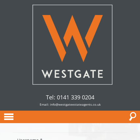
Tel: 0141 339 0204
Email:
info@westgateestateagents.co.uk