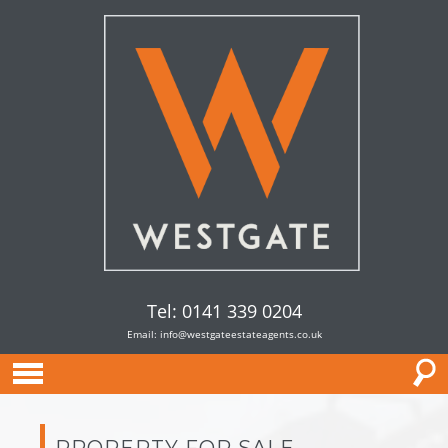
Tel: 0141 339 0204
Email:
info@westgateestateagents.co.uk
PROPERTY FOR SALE