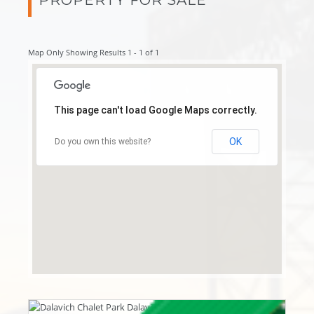
Map Only Showing Results 1 - 1 of 1
This page can't load Google Maps correctly.
OK
Do you own this website?