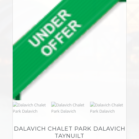
DALAVICH CHALET PARK DALAVICH
TAYNUILT