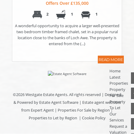
Offers Over £135,000
2
1
1
A wonderful opportunity to acquire a larger well-presented
two bedroom timber framed chalet, set in a popular rural
location close to the banks of Loch Awe. The property is
entered from the (...)
READ MORE
Home
Latest
Properties
Property
©
2026 Westgate Estate Agents. All rights reserved | Designed
For Sale
Property
& Powered by
Estate Agent Software
|
Estate agent websites
To Let
from Expert Agent
|
Properties For Sale by Region
|
Our
Properties to Let by Region
|
Cookie Policy
Services
Request a
Valuation