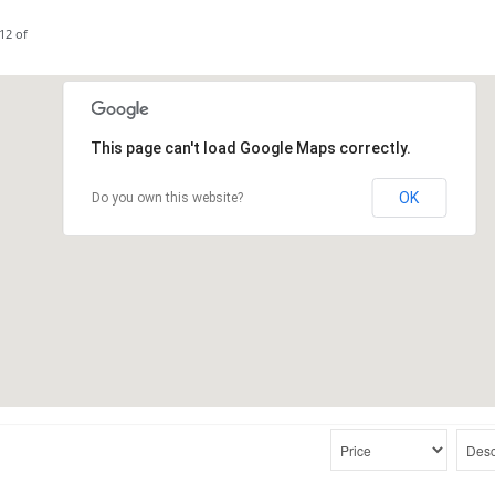
12 of
This page can't load Google Maps correctly.
OK
Do you own this website?