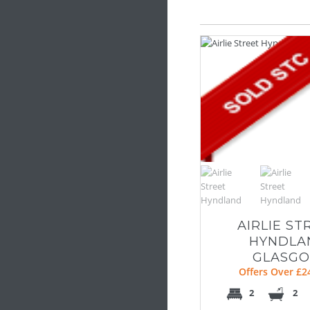
AIRLIE ST
HYNDLA
GLASG
Offers Over £2
2
2