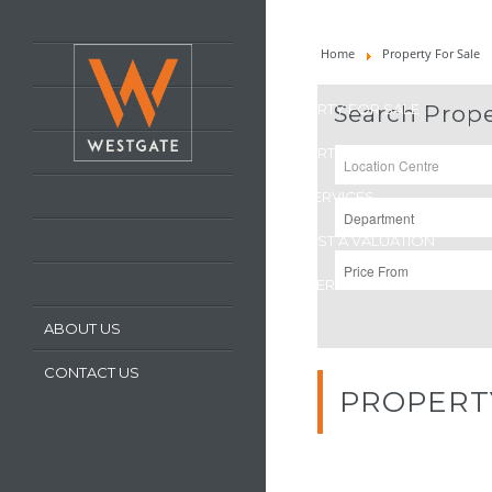
HOME
Home
Property For Sale
LATEST PROPERTIES
PROPERTY FOR SALE
Search Prope
PROPERTY TO LET
OUR SERVICES
REQUEST A VALUATION
REGISTER WITH US
ABOUT US
CONTACT US
PROPERT