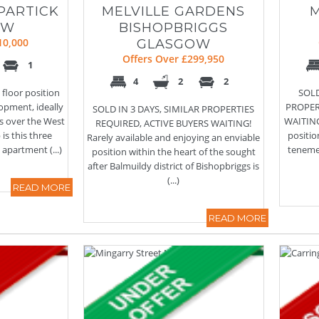
PARTICK
MELVILLE GARDENS
OW
BISHOPBRIGGS
10,000
GLASGOW
Offers Over £299,950
1
4
2
2
 floor position
SOLD
opment, ideally
PROPER
SOLD IN 3 DAYS, SIMILAR PROPERTIES
ts over the West
WAITING!
REQUIRED, ACTIVE BUYERS WAITING!
 is this three
positio
Rarely available and enjoying an enviable
partment (...)
tenemen
position within the heart of the sought
after Balmuildy district of Bishopbriggs is
(...)
READ MORE
READ MORE