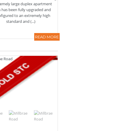
tremely large duplex apartment
 has been fully upgraded and
nfigured to an extremely high
standard and (...)
READ MORE