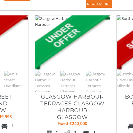
READ MORE
REET
GLASGOW HARBOUR
BO
ND
TERRACES GLASGOW
OW
HARBOUR
49,995
GLASGOW
Fixed £240,000
1
2
2
1