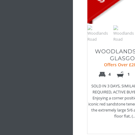
WOODLANDS
GLASG
Offers Over £2
4
1
SOLD IN 3 DAYS, SIMIL
REQUIRED, ACTIVE BUY
Enjoying a corner positi
iconic red sandstone tene
the extremely large 5/6
floor flat, (..