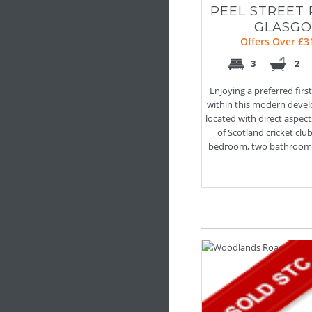
PEEL STREET 
GLASG
Offers Over £3
3
2
Enjoying a preferred first
within this modern devel
located with direct aspec
of Scotland cricket club
bedroom, two bathroom a