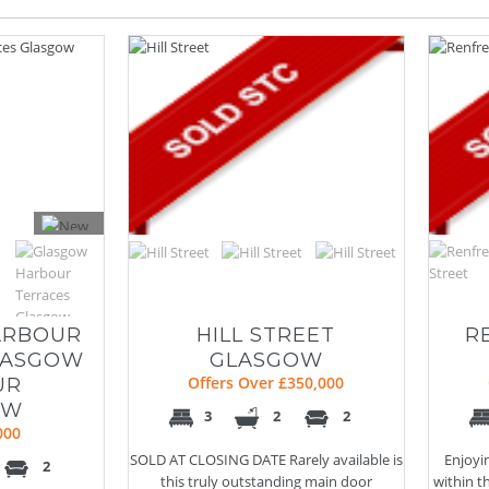
ARBOUR
HILL STREET
R
LASGOW
GLASGOW
UR
Offers Over £350,000
OW
3
2
2
000
SOLD AT CLOSING DATE Rarely available is
Enjoyi
2
this truly outstanding main door
within t