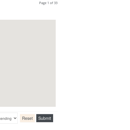
Page 1 of 33
Reset
Submit