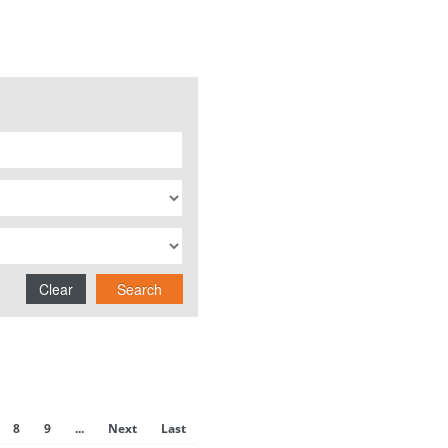
Clear
Search
8
9
...
Next
Last