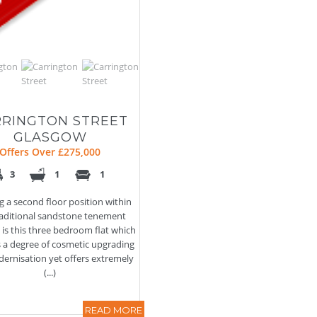
RINGTON STREET
GLASGOW
Offers Over £275,000
3
1
1
g a second floor position within
traditional sandstone tenement
, is this three bedroom flat which
s a degree of cosmetic upgrading
ernisation yet offers extremely
(...)
READ MORE