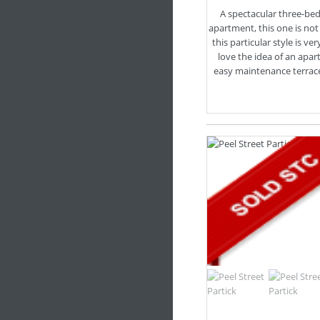
A spectacular three-b
apartment, this one is not
this particular style is ve
love the idea of an apa
easy maintenance terrace, l