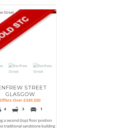
ENFREW STREET
GLASGOW
Offers Over £349,500
4
3
1
ng a second (top) floor position
his traditional sandstone building