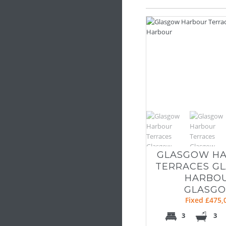
GLASGOW H
TERRACES G
HARBO
GLASG
Fixed £475,
3
3