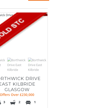
RTHWICK DRIVE
EAST KILBRIDE
GLASGOW
Offers Over £230,000
3
2
1