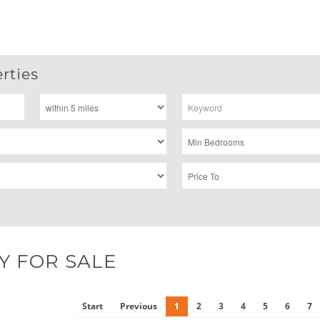
rties
Y FOR SALE
Start
Previous
1
2
3
4
5
6
7