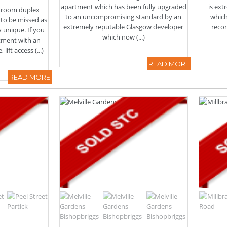
apartment which has been fully upgraded
is ex
edroom duplex
to an uncompromising standard by an
which
 to be missed as
extremely reputable Glasgow developer
reco
ry unique. If you
which now (...)
rtment with an
ift access (...)
READ MORE
READ MORE