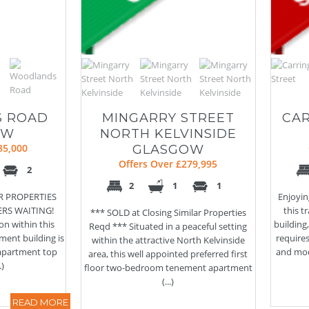
 ROAD
MINGARRY STREET
CAR
OW
NORTH KELVINSIDE
85,000
GLASGOW
Offers Over £279,995
2
2
1
1
AR PROPERTIES
Enjoyin
ERS WAITING!
this 
*** SOLD at Closing Similar Properties
on within this
building
Reqd *** Situated in a peaceful setting
ment building is
require
within the attractive North Kelvinside
 apartment top
and mod
area, this well appointed preferred first
.)
floor two-bedroom tenement apartment
(...)
READ MORE