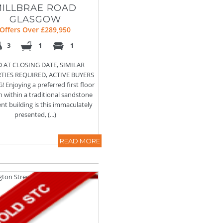
MILLBRAE ROAD
GLASGOW
Offers Over £289,950
3
1
1
 AT CLOSING DATE, SIMILAR
TIES REQUIRED, ACTIVE BUYERS
 Enjoying a preferred first floor
n within a traditional sandstone
t building is this immaculately
presented, (...)
READ MORE