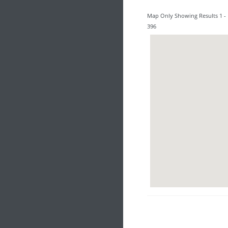
Map Only Showing Results 1 - 
396