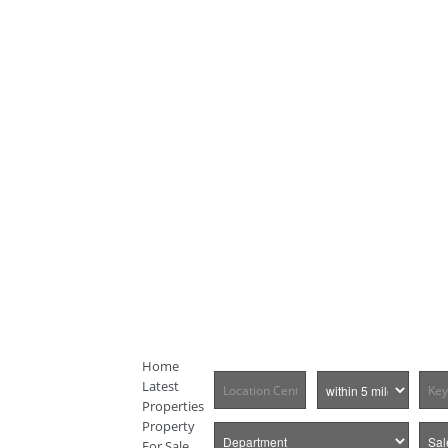
Home
Latest
Properties
Property
For Sale