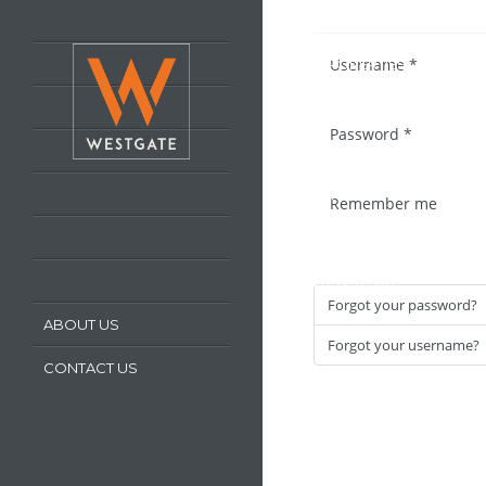
HOME
Username
*
LATEST PROPERTIES
PROPERTY FOR SALE
Password
*
PROPERTY TO LET
OUR SERVICES
Remember me
REQUEST A VALUATION
REGISTER WITH US
Forgot your password?
ABOUT US
Forgot your username?
CONTACT US