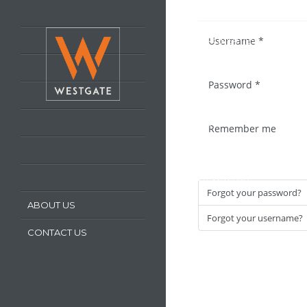
HOME
Username
*
LATEST PROPERTIES
PROPERTY FOR SALE
Password
*
PROPERTY TO LET
OUR SERVICES
Remember me
REQUEST A VALUATION
REGISTER WITH US
Forgot your password?
ABOUT US
Forgot your username?
CONTACT US