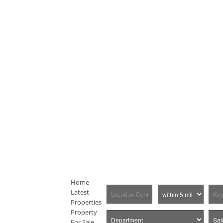
Home
Latest
Properties
Property
For Sale