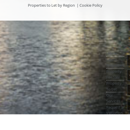
Properties to Let by Region
|
Cookie Policy
Home
Latest
Properties
Property
For Sale
Property
To Let
Our
Services
Request a
Valuation
Register
With Us