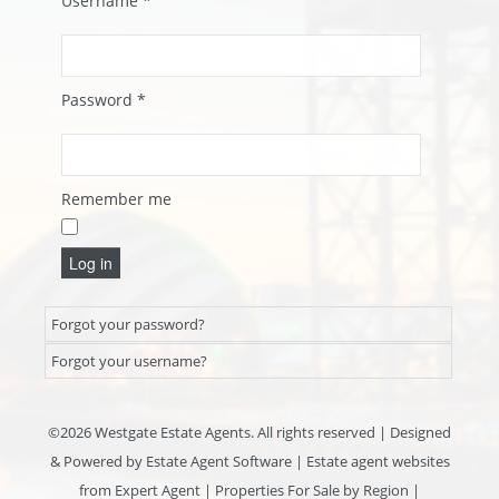
Username
*
Password
*
Remember me
Log in
Forgot your password?
Forgot your username?
©
2026 Westgate Estate Agents. All rights reserved | Designed
& Powered by
Estate Agent Software
|
Estate agent websites
from Expert Agent
|
Properties For Sale by Region
|