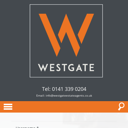
Tel: 0141 339 0204
Email:
info@westgateestateagents.co.uk