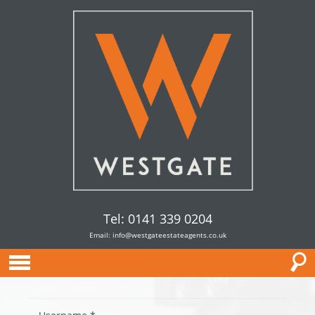
Tel: 0141 339 0204
Email:
info@westgateestateagents.co.uk