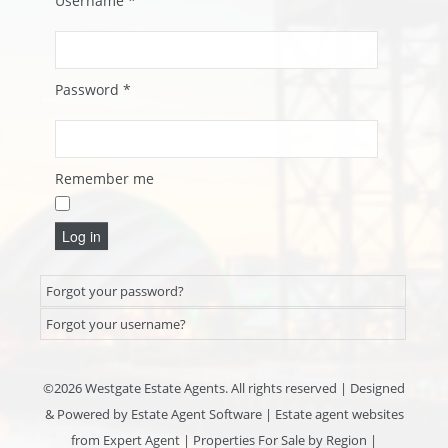
Username
*
Password
*
Remember me
Log in
Forgot your password?
Forgot your username?
©
2026 Westgate Estate Agents. All rights reserved | Designed
& Powered by
Estate Agent Software
|
Estate agent websites
from Expert Agent
|
Properties For Sale by Region
|