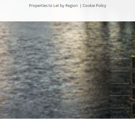
Properties to Let by Region
|
Cookie Policy
Home
Latest
Properties
Property
For Sale
Property
To Let
Our
Services
Request a
Valuation
Register
With Us