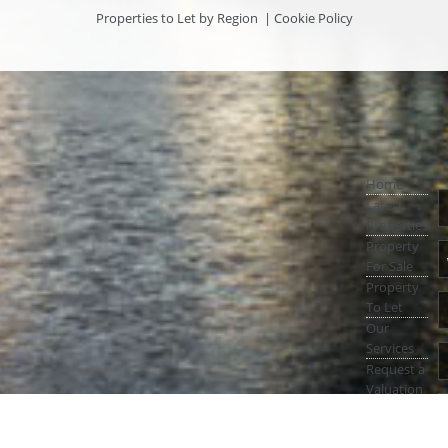
Properties to Let by Region
|
Cookie Policy
Home
Latest
Properties
Property
For Sale
Property
To Let
Our
Services
Request a
Valuation
Register
With Us