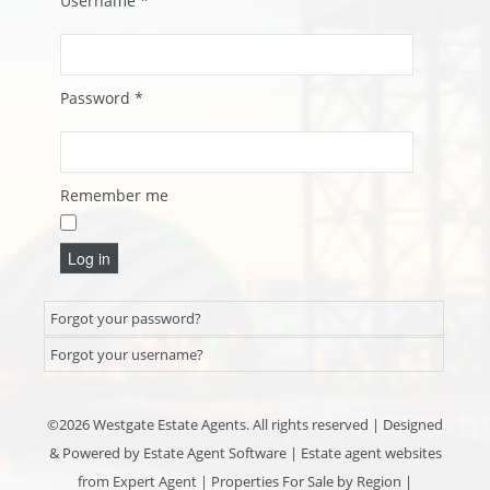
Username
*
Password
*
Remember me
Log in
Forgot your password?
Forgot your username?
©
2026 Westgate Estate Agents. All rights reserved | Designed
& Powered by
Estate Agent Software
|
Estate agent websites
from Expert Agent
|
Properties For Sale by Region
|