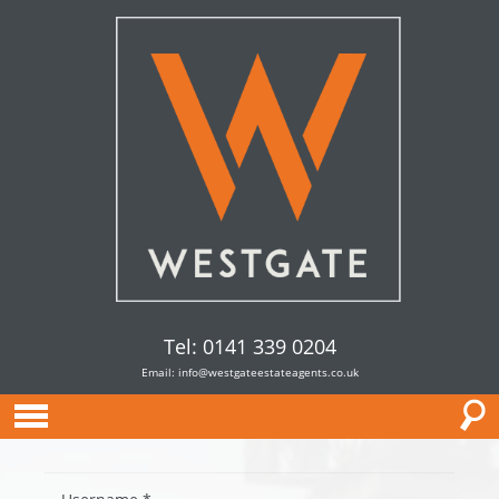
Tel: 0141 339 0204
Email:
info@westgateestateagents.co.uk