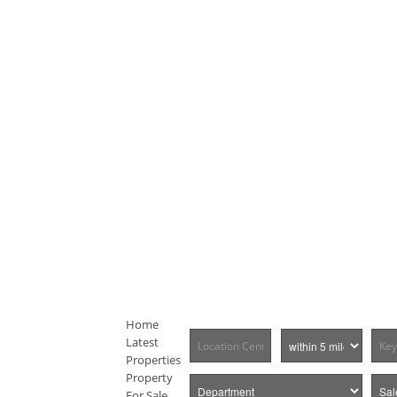
Home
Latest
Properties
Property
For Sale