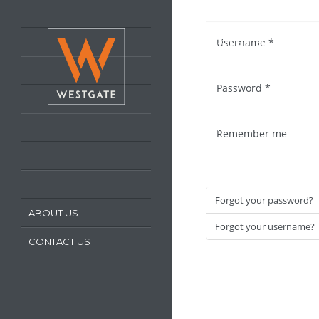
HOME
Username
*
LATEST PROPERTIES
PROPERTY FOR SALE
Password
*
PROPERTY TO LET
OUR SERVICES
Remember me
REQUEST A VALUATION
REGISTER WITH US
Forgot your password?
ABOUT US
Forgot your username?
CONTACT US