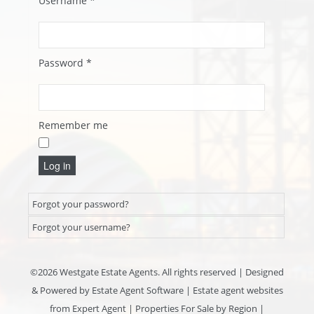
Username
*
Password
*
Remember me
Log in
Forgot your password?
Forgot your username?
©
2026 Westgate Estate Agents. All rights reserved | Designed
& Powered by
Estate Agent Software
|
Estate agent websites
from Expert Agent
|
Properties For Sale by Region
|