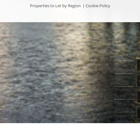
Properties to Let by Region
|
Cookie Policy
Home
Latest
Properties
Property
For Sale
Property
To Let
Our
Services
Request a
Valuation
Register
With Us