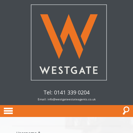
Tel: 0141 339 0204
Email:
info@westgateestateagents.co.uk