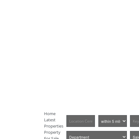
Home
Latest
Properties
Property
For Sale