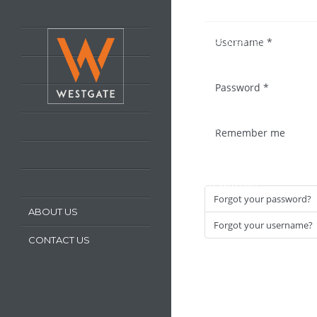
HOME
Username
*
LATEST PROPERTIES
PROPERTY FOR SALE
Password
*
PROPERTY TO LET
OUR SERVICES
Remember me
REQUEST A VALUATION
REGISTER WITH US
Forgot your password?
ABOUT US
Forgot your username?
CONTACT US