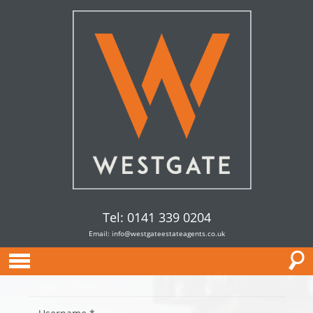
Tel: 0141 339 0204
Email:
info@westgateestateagents.co.uk