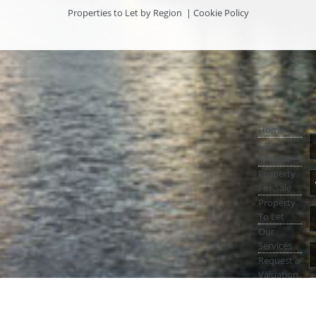
Properties to Let by Region
|
Cookie Policy
Home
Latest
Properties
Property
For Sale
Property
To Let
Our
Services
Request a
Valuation
Register
With Us