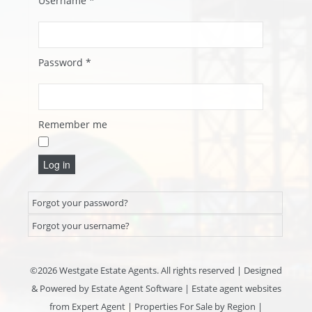
Username
*
Password
*
Remember me
Log in
Forgot your password?
Forgot your username?
©
2026 Westgate Estate Agents. All rights reserved | Designed
& Powered by
Estate Agent Software
|
Estate agent websites
from Expert Agent
|
Properties For Sale by Region
|