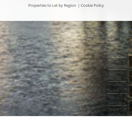
Properties to Let by Region
|
Cookie Policy
Home
Latest
Properties
Property
For Sale
Property
To Let
Our
Services
Request a
Valuation
Register
With Us