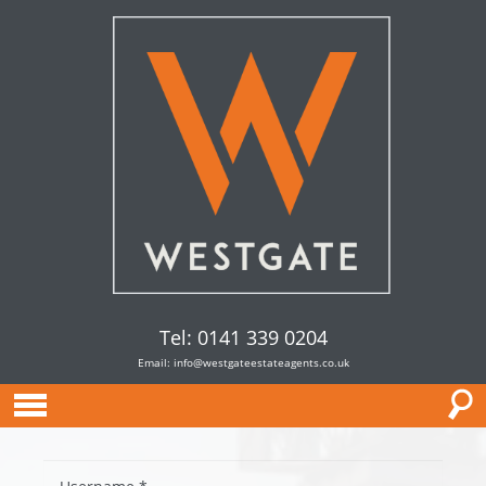
Tel: 0141 339 0204
Email:
info@westgateestateagents.co.uk