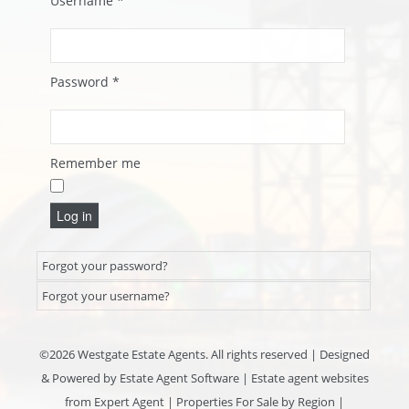
Username
*
Password
*
Remember me
Log in
Forgot your password?
Forgot your username?
©
2026 Westgate Estate Agents. All rights reserved | Designed
& Powered by
Estate Agent Software
|
Estate agent websites
from Expert Agent
|
Properties For Sale by Region
|